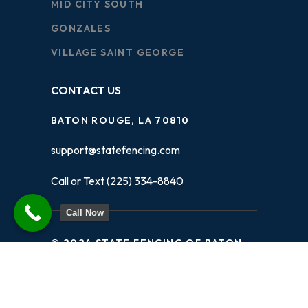
MID CITY SOUTH
GONZALES
VILLAGE SAINT GEORGE
CONTACT US
BATON ROUGE, LA 70810
support@statefencing.com
Call or Text (225) 334-8840
Call Now
© 2024 STATE FENCING OF BATON
ROUGE