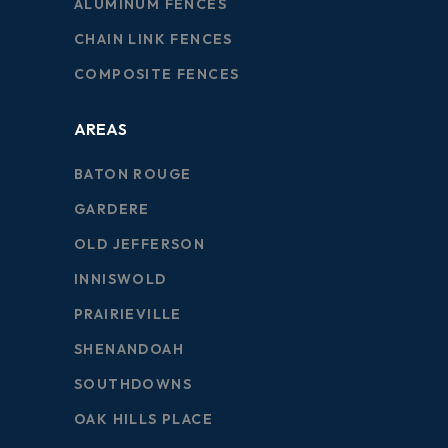
ALUMINUM FENCES
CHAIN LINK FENCES
COMPOSITE FENCES
AREAS
BATON ROUGE
GARDERE
OLD JEFFERSON
INNISWOLD
PRAIRIEVILLE
SHENANDOAH
SOUTHDOWNS
OAK HILLS PLACE