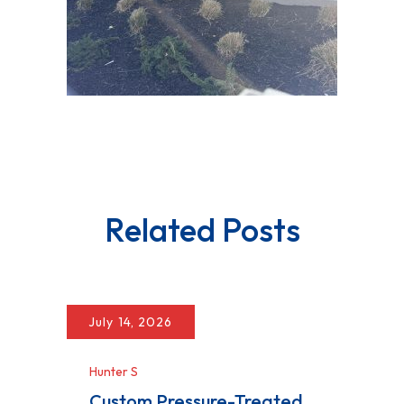
Related Posts
July 14, 2026
Hunter S
Custom Pressure-Treated