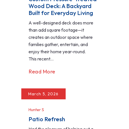
Wood Deck: A Backyard
Built for Everyday Living
A well-designed deck does more
than add square footage—it
creates an outdoor space where
families gather, entertain, and
enjoy their home year-round.
This recent...
Read More
March 5, 2026
Hunter S
Patio Refresh