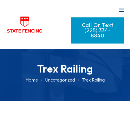
Call Or Text
(225) 334-
8840
Trex Railing
Home
Uncategorized
Trex Railing