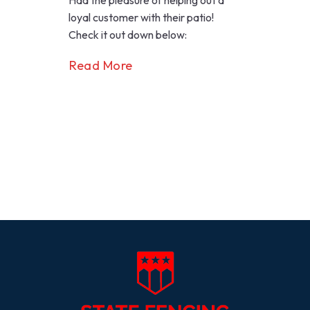
Had the pleasure of helping out a
loyal customer with their patio!
Check it out down below:
Read More