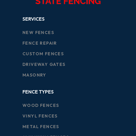
SERVICES
NEW FENCES
FENCE REPAIR
CUSTOM FENCES
DRIVEWAY GATES
MASONRY
FENCE TYPES
WOOD FENCES
VINYL FENCES
METAL FENCES