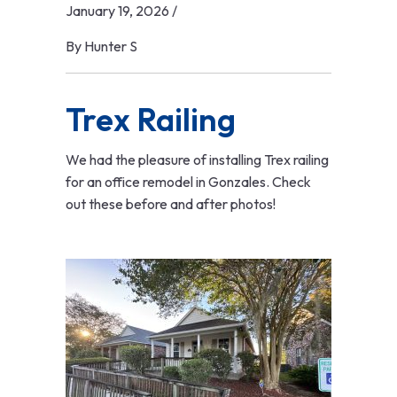
January 19, 2026
/
By
Hunter S
Trex Railing
We had the pleasure of installing Trex railing
for an office remodel in Gonzales. Check
out these before and after photos!