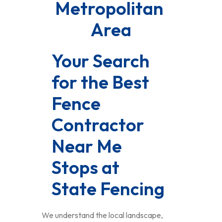
Metropolitan 
Area
Your Search 
for the Best 
Fence 
Contractor 
Near Me 
Stops at 
State Fencing
We understand the local landscape,