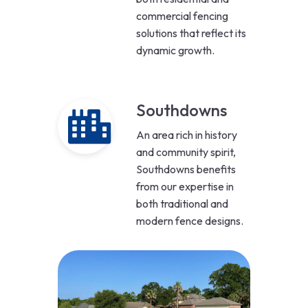
commercial fencing
solutions that reflect its
dynamic growth.
Southdowns
An area rich in history
and community spirit,
Southdowns benefits
from our expertise in
both traditional and
modern fence designs.