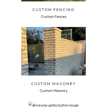
CUSTOM FENCING
Custom Fences
CUSTOM MASONRY
Custom Masonry