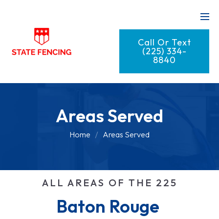
Call Or Text
(225) 334-
8840
Areas Served
Home
Areas Served
ALL AREAS OF THE 225
Baton Rouge 