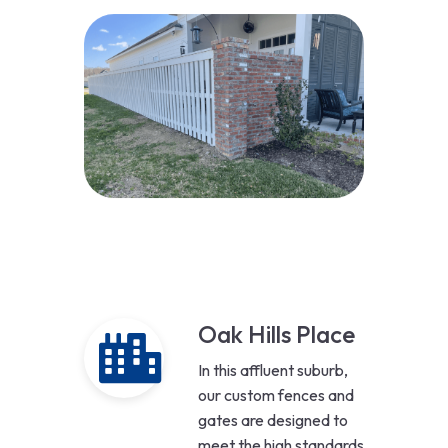
Oak Hills Place
In this affluent suburb,
our custom fences and
gates are designed to
meet the high standards