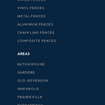
VINYL FENCES
METAL FENCES
ALUMINUM FENCES
CHAIN LINK FENCES
COMPOSITE FENCES
AREAS
BATON ROUGE
GARDERE
OLD JEFFERSON
INNISWOLD
PRAIRIEVILLE