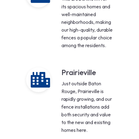
its spacious homes and
well-maintained
neighborhoods, making
our high-quality, durable
fences a popular choice
among the residents.
Prairieville
Just outside Baton
Rouge, Prairieville is
rapidly growing, and our
fence installations add
both security and value
to the new and existing
homes here.