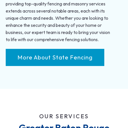
providing top-quality fencing and masonry services
extends across several notable areas, each with its
unique charm and needs. Whether you are looking to
enhance the security and beauty of your home or
business, our expert team is ready to bring your vision
to life with our comprehensive fencing solutions.
More About State Fencing
OUR SERVICES
Greater Baton Rouge