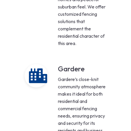
suburban feel. We offer
customized fencing
solutions that
complement the
residential character of
this area.
Gardere
Gardere’s close-knit
community atmosphere
makes it ideal for both
residential and
commercial fencing
needs, ensuring privacy
and security for its
residents and business