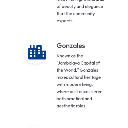
of beauty and elegance
that the community
expects.
Gonzales
Known as the
"Jambalaya Capital of
the World," Gonzales
mixes cultural heritage
with modern living,
where our fences serve
both practical and
aesthetic roles.