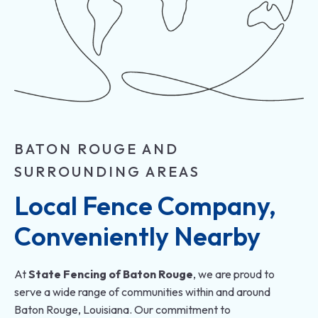
BATON ROUGE AND
SURROUNDING AREAS
Local Fence Company, 
Conveniently Nearby
At
State Fencing of Baton Rouge
, we are proud to
serve a wide range of communities within and around
Baton Rouge, Louisiana. Our commitment to