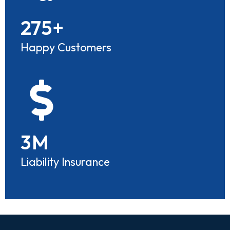
275
+
Happy Customers
3
M
Liability Insurance