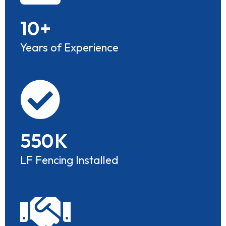
10
+
Years of Experience
550
K
LF Fencing Installed