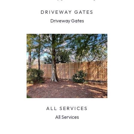
DRIVEWAY GATES
Driveway Gates
ALL SERVICES
All Services