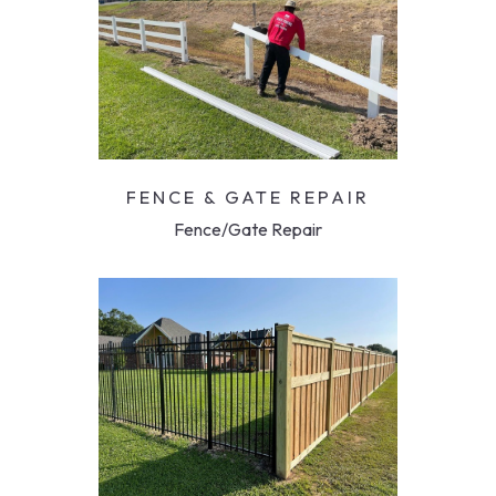
FENCE & GATE REPAIR
Fence/Gate Repair