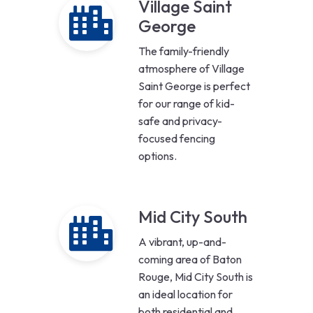
Village Saint
George
The family-friendly
atmosphere of Village
Saint George is perfect
for our range of kid-
safe and privacy-
focused fencing
options.
Mid City South
A vibrant, up-and-
coming area of Baton
Rouge, Mid City South is
an ideal location for
both residential and