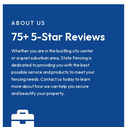
ABOUT US
75+ 5-Star Reviews
Whether you are in the bustling city center
or a quiet suburban area, State Fencing is
dedicated to providing you with the best
possible service and products to meet your
fencing needs. Contact us today to learn
more about how we can help you secure
and beautify your property.