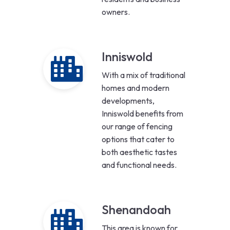
owners.
Inniswold
With a mix of traditional
homes and modern
developments,
Inniswold benefits from
our range of fencing
options that cater to
both aesthetic tastes
and functional needs.
Shenandoah
This area is known for