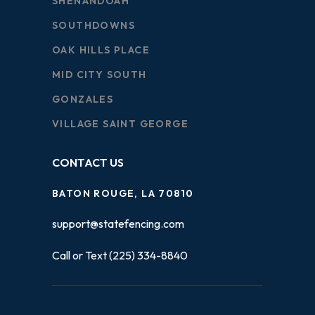
SHENANDOAH
SOUTHDOWNS
OAK HILLS PLACE
MID CITY SOUTH
GONZALES
VILLAGE SAINT GEORGE
CONTACT US
BATON ROUGE, LA 70810
support@statefencing.com
Call or Text (225) 334-8840