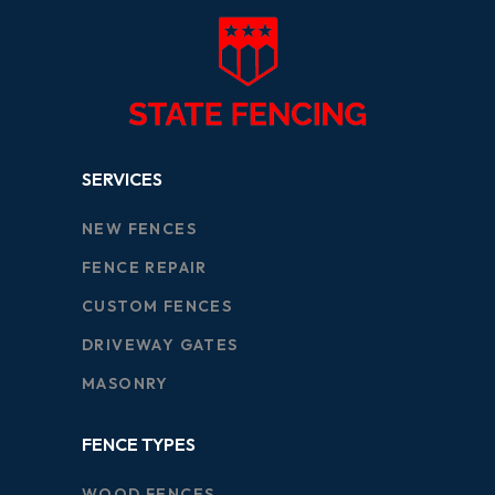
SERVICES
NEW FENCES
FENCE REPAIR
CUSTOM FENCES
DRIVEWAY GATES
MASONRY
FENCE TYPES
WOOD FENCES