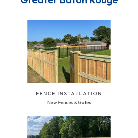
FENCE INSTALLATION
New Fences & Gates