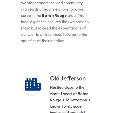
weather conditions, and community
standards of each neighborhood we
serve in the
Baton Rouge
area. This
local expertise ensures that we not only
meet but exceed the expectations of
our clients with services tailored to the
specifics of their location.
Old Jefferson
Nestled close to the
vibrant heart of Baton
Rouge, Old Jefferson is
known for its quaint
homes and peaceful